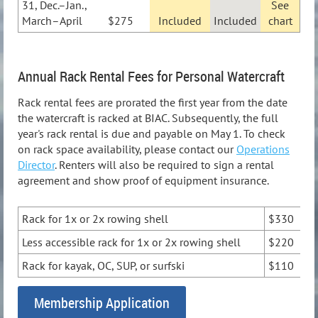
31, Dec.–Jan.,
See
March–April
$275
Included
Included
chart
Annual Rack Rental Fees for Personal Watercraft
Rack rental fees are prorated the first year from the date
the watercraft is racked at BIAC. Subsequently, the full
year's rack rental is due and payable on May 1. To check
on rack space availability, please contact our
Operations
Director
. Renters will also be required to sign a rental
agreement and show proof of equipment insurance.
Rack for 1x or 2x rowing shell
$330
Less accessible rack for 1x or 2x rowing shell
$220
Rack for kayak, OC, SUP, or surfski
$110
Membership Application