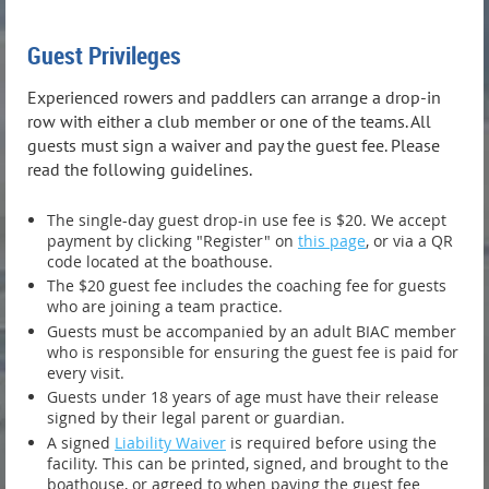
Guest Privileges
Experienced rowers and paddlers can arrange a drop-in
row with either a club member or one of the teams. All
guests must sign a waiver and pay the guest fee. Please
read the following guidelines.
The single-day guest drop-in use fee is $20. We accept
payment by clicking "Register" on
this page
, or via a QR
code located at the boathouse.
The $20 guest fee includes the coaching fee for guests
who are joining a team practice.
Guests must be accompanied by an adult BIAC member
who is responsible for ensuring the guest fee is paid for
every visit.
Guests under 18 years of age must have their release
signed by their legal parent or guardian.
A signed
Liability Waiver
is required before using the
facility. This can be printed, signed, and brought to the
boathouse, or agreed to when paying the guest fee