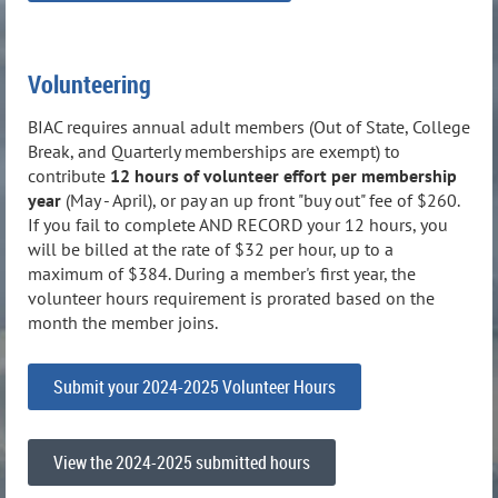
Volunteering
BIAC requires annual adult members (Out of State, College
Break, and Quarterly memberships are exempt) to
contribute
12 hours of volunteer effort per membership
year
(May - April), or pay an up front "buy out" fee of $260.
If you fail to complete AND RECORD your 12 hours, you
will be billed at the rate of $32 per hour, up to a
maximum of $384. During a member's first year, the
volunteer hours requirement is prorated based on the
month the member joins.
Submit your 2024-2025 Volunteer Hours
View the 2024-2025 submitted hours