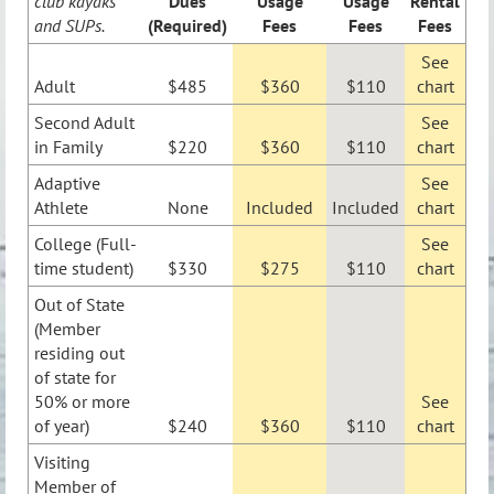
club kayaks
Dues
Usage
Usage
Rental
and SUPs.
(Required)
Fees
Fees
Fees
See
Adult
$485
$360
$110
chart
Second Adult
See
in Family
$220
$360
$110
chart
Adaptive
See
Athlete
None
Included
Included
chart
College (Full-
See
time student)
$330
$275
$110
chart
Out of State
(Member
residing out
of state for
50% or more
See
of year)
$240
$360
$110
chart
Visiting
Member of