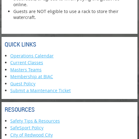
online.
Guests are NOT eligible to use a rack to store their
watercraft.
QUICK LINKS
Operations Calendar
Current Classes
Masters Teams
Membership at BIAC
Guest Policy
Submit a Maintenance Ticket
RESOURCES
Safety Tips & Resources
SafeSport Policy
City of Redwood City