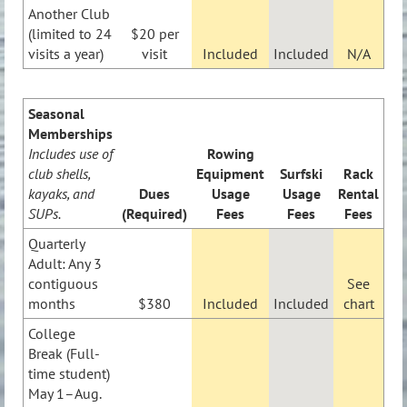
Another Club
(limited to 24
$20 per
visits a year)
visit
Included
Included
N/A
Seasonal
Memberships
Includes use of
Rowing
club shells,
Equipment
Surfski
Rack
kayaks, and
Dues
Usage
Usage
Rental
SUPs.
(Required)
Fees
Fees
Fees
Quarterly
Adult: Any 3
contiguous
See
months
$380
Included
Included
chart
College
Break (Full-
time student)
May 1–Aug.