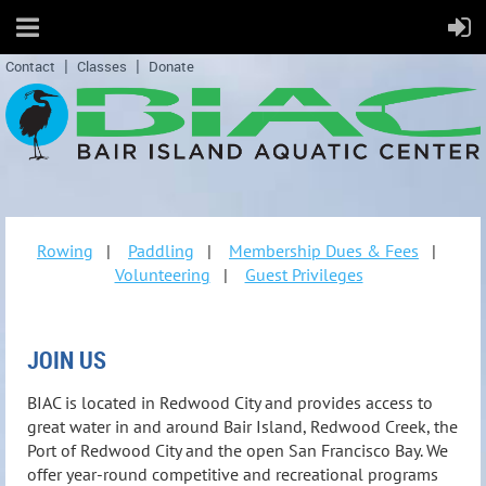
Contact
Classes
Donate
Rowing
|
Paddling
|
Membership Dues & Fees
|
Volunteering
|
Guest Privileges
JOIN US
BIAC is located in Redwood City and provides access to
great water in and around Bair Island, Redwood Creek, the
Port of Redwood City and the open San Francisco Bay. We
offer year-round competitive and recreational programs