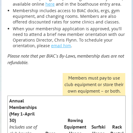
available online
here
and in the boathouse entry area.
Membership includes access to BIAC docks, ergs, gym
equipment, and changing rooms. Members are also
offered discounted rates for some clinics and classes.
When your membership application is approved, you'll
need to attend a brief new member orientation with our
Operations Director, Chris Flynn. To schedule your
orientation, please
email him
.
Please note that per BIAC's By-Laws, membership dues are not
refundable.
Members must pay to use
club equipment or store their
own equipment – or both.
Annual
Memberships
(May 1-April
30)
Rowing
Includes use of
Equipment
Surfski
Rack