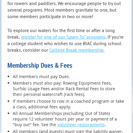
for rowers and paddlers. We encourage people to try out
several programs. Most members gravitate to one, but
some members participate in two or more!
To explore our waters for the first time or after a long
break,
register for one of our "Learn To" programs
. If you're
a college student who wishes to use BIAC during school
breaks, consider our
College Break membership
.
Membership Dues & Fees
All members must pay Dues.
Members must also pay: Rowing Equipment Fees,
Surfski Usage Fees and/or Rack Rental Fees to store
their personal watercraft (rack fees).
If members choose to row in a coached program or take
a class, additional fees apply.
All Annual Memberships (excluding Out of State)
require 12 volunteer hours per year or payment of a
"buy out" fee. See the
volunteer requirements
.
All members (and guests) must sign the liability waiver,